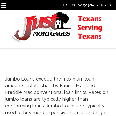
Call Us Today! (214) 710-1258
Jumbo Loans exceed the maximum loan
amounts established by Fannie Mae and
Freddie Mac conventional loan limits. Rates on
jumbo loans are typically higher than
conforming loans. Jumbo Loans are typically
used to buy more expensive homes and high-