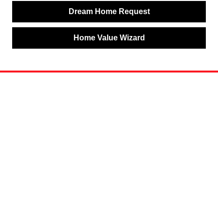
Dream Home Request
Home Value Wizard