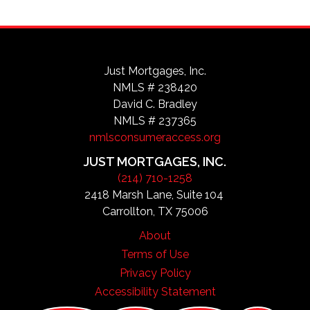
Just Mortgages, Inc.
NMLS # 238420
David C. Bradley
NMLS # 237365
nmlsconsumeraccess.org
JUST MORTGAGES, INC.
(214) 710-1258
2418 Marsh Lane, Suite 104
Carrollton, TX 75006
About
Terms of Use
Privacy Policy
Accessibility Statement