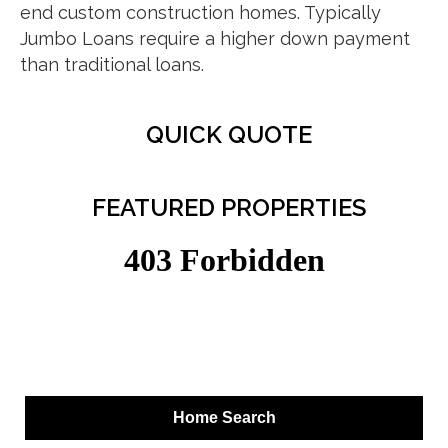
end custom construction homes. Typically
Jumbo Loans require a higher down payment
than traditional loans.
QUICK QUOTE
FEATURED PROPERTIES
Home Search