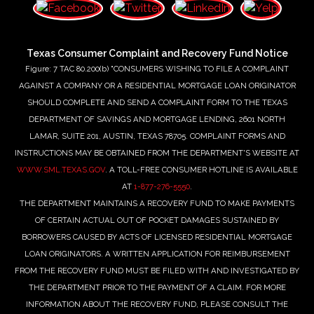
Texas Consumer Complaint and Recovery Fund Notice
Figure: 7 TAC 80.200(b) "CONSUMERS WISHING TO FILE A COMPLAINT
AGAINST A COMPANY OR A RESIDENTIAL MORTGAGE LOAN ORIGINATOR
SHOULD COMPLETE AND SEND A COMPLAINT FORM TO THE TEXAS
DEPARTMENT OF SAVINGS AND MORTGAGE LENDING, 2601 NORTH
LAMAR, SUITE 201, AUSTIN, TEXAS 78705. COMPLAINT FORMS AND
INSTRUCTIONS MAY BE OBTAINED FROM THE DEPARTMENT'S WEBSITE AT
WWW.SML.TEXAS.GOV
. A TOLL-FREE CONSUMER HOTLINE IS AVAILABLE
AT
1-877-276-5550
.
THE DEPARTMENT MAINTAINS A RECOVERY FUND TO MAKE PAYMENTS
OF CERTAIN ACTUAL OUT OF POCKET DAMAGES SUSTAINED BY
BORROWERS CAUSED BY ACTS OF LICENSED RESIDENTIAL MORTGAGE
LOAN ORIGINATORS. A WRITTEN APPLICATION FOR REIMBURSEMENT
FROM THE RECOVERY FUND MUST BE FILED WITH AND INVESTIGATED BY
THE DEPARTMENT PRIOR TO THE PAYMENT OF A CLAIM. FOR MORE
INFORMATION ABOUT THE RECOVERY FUND, PLEASE CONSULT THE